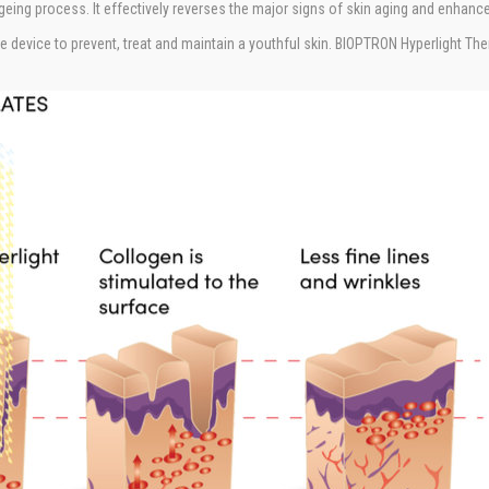
geing process. It effectively reverses the major signs of skin aging and enhan
 device to prevent, treat and maintain a youthful skin. BIOPTRON Hyperlight Thera