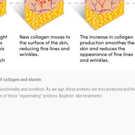
f collagen and elastin:
 functionality and condition. As we age, these proteins are less produced and the 
 of these “rejuvenating” proteins. Bioptron skin treatments: