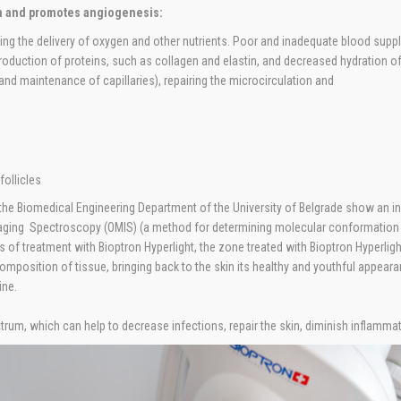
n and promotes angiogenesis:
sing the delivery of oxygen and other nutrients. Poor and inadequate blood sup
 production of proteins, such as collagen and elastin, and decreased hydration o
d maintenance of capillaries), repairing the microcirculation and
follicles
he Biomedical Engineering Department of the University of Belgrade show an incr
aging Spectroscopy (OMIS) (a method for determining molecular conformation of
 of treatment with Bioptron Hyperlight, the zone treated with Bioptron Hyperlig
composition of tissue, bringing back to the skin its healthy and youthful appear
ine.
ctrum, which can help to decrease infections, repair the skin, diminish inflamma