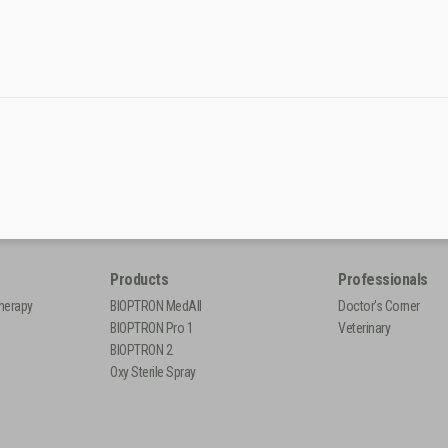
Products
Professionals
herapy
BIOPTRON MedAll
Doctor's Corner
BIOPTRON Pro 1
Veterinary
BIOPTRON 2
Oxy Sterile Spray