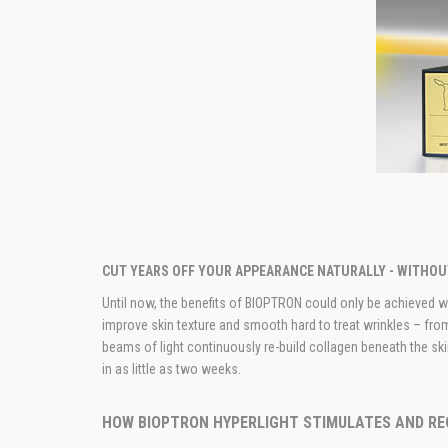
CUT YEARS OFF YOUR APPEARANCE NATURALLY - WITHO
Until now, the benefits of BIOPTRON could only be achieved wit
improve skin texture and smooth hard to treat wrinkles – fro
beams of light continuously re-­build collagen beneath the s
in as little as two weeks.
HOW BIOPTRON HYPERLIGHT STIMULATES AND RE