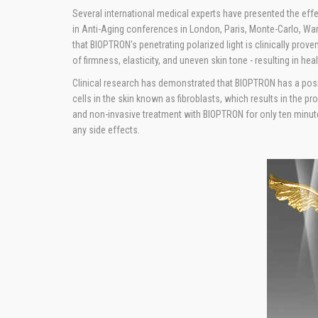
Several international medical experts have presented the ef
in Anti-Aging conferences in London, Paris, Monte-Carlo, W
that BIOPTRON’s penetrating polarized light is clinically proven
of firmness, elasticity, and uneven skin tone - resulting in heal
Clinical research has demonstrated that BIOPTRON has a posit
cells in the skin known as fibroblasts, which results in the p
and non-invasive treatment with BIOPTRON for only ten minut
any side effects.