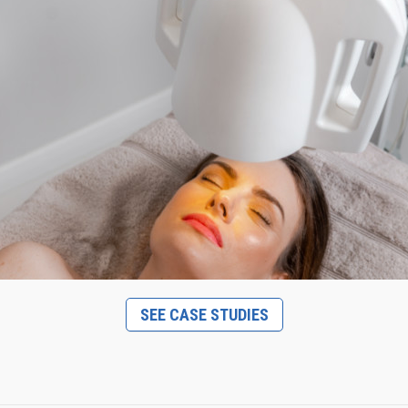
SEE CASE STUDIES