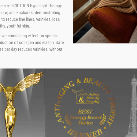
fects of BIOPTRON Hyperlight Therapy
arsaw, and Bucharest demonstrating
 to reduce fine lines, wrinkles, loss
thy, youthful skin.
ive stimulating effect on specific
roduction of collagen and elastin. Safe
es per day reduces wrinkles, without