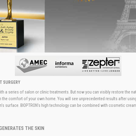
UT SURGERY
h a series of salon or clinic treatments. But now you can visibly restore the nat
m the comfort of your own home. You will see unprecedented results after using
kin’s surface. BIOPTRON’s high technology can be combined with cosmetic creams 
GENERATES THE SKIN