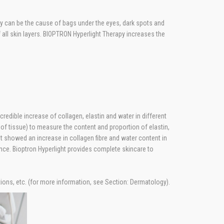
ply can be the cause of bags under the eyes, dark spots and
f all skin layers. BIOPTRON Hyperlight Therapy increases the
edible increase of collagen, elastin and water in different
 tissue) to measure the content and proportion of elastin,
ht showed an increase in collagen fibre and water content in
ance. Bioptron Hyperlight provides complete skincare to
tions, etc. (for more information, see Section: Dermatology).