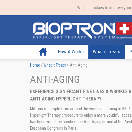
We use cookies to improve your e
Home
How it Works
What it Treats
P
Home
/
What it Treats
>
Anti-Aging
ANTI-AGING
EXPERIENCE SIGNIFICANT FINE LINES & WRINKLE
ANTI-AGING HYPERLIGHT THERAPY
Millions of people from around the world are turning to BIO
Hyperlight Therapy procedure to enjoy a more youthful app
has been voted the number one Anti-Aging device at the Aest
European Congress in Paris.