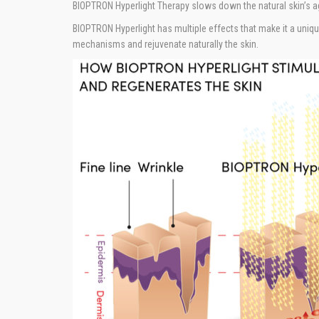
BIOPTRON Hyperlight Therapy slows down the natural skin’s a
BIOPTRON Hyperlight has multiple effects that make it a unique
mechanisms and rejuvenate naturally the skin.