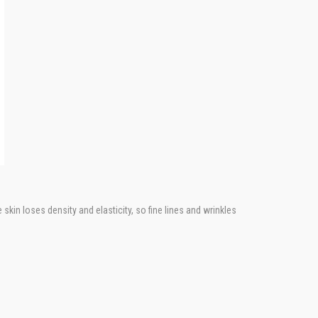
skin loses density and elasticity, so fine lines and wrinkles