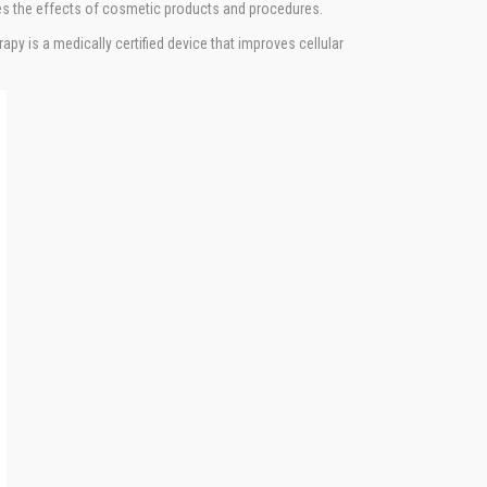
ces the effects of cosmetic products and procedures.
py is a medically certified device that improves cellular