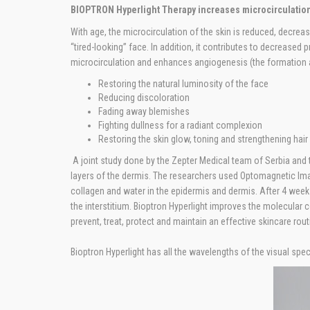
BIOPTRON Hyperlight Therapy increases microcirculatio
With age, the microcirculation of the skin is reduced, decrea
“tired-looking” face. In addition, it contributes to decreased
microcirculation and enhances angiogenesis (the formation an
Restoring the natural luminosity of the face
Reducing discoloration
Fading away blemishes
Fighting dullness for a radiant complexion
Restoring the skin glow, toning and strengthening hair 
A joint study done by the Zepter Medical team of Serbia and t
layers of the dermis. The researchers used Optomagnetic Im
collagen and water in the epidermis and dermis. After 4 weeks
the interstitium. Bioptron Hyperlight improves the molecular 
prevent, treat, protect and maintain an effective skincare rout
Bioptron Hyperlight has all the wavelengths of the visual spe