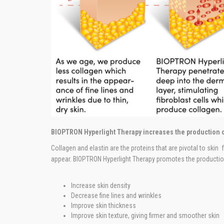
BIOPTRON Hyperlight Therapy increases the production o
Collagen and elastin are the proteins that are pivotal to skin
appear. BIOPTRON Hyperlight Therapy promotes the production
Increase skin density
Decrease fine lines and wrinkles
Improve skin thickness
Improve skin texture, giving firmer and smoother skin