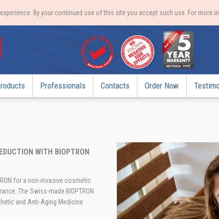
xperience. By your continued use of this site you accept such use. For more i
roducts
Professionals
Contacts
Order Now
Testimo
 REDUCTION WITH BIOPTRON
PTRON for a non-invasive cosmetic
earance. The Swiss-made BIOPTRON
hetic and Anti-Aging Medicine