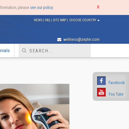
nformation, please
see our policy
.
NEWS
|
FAQ
|
SITE MAP
|
CHOOSE COUNTRY
wellness@zepter.com
nials
Facebook
You Tube