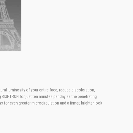
ural luminosity of your entire face, reduce discoloration,
 BIOPTRON for just ten minutes per day as the penetrating
for even greater microcirculation and a firmer, brighter look