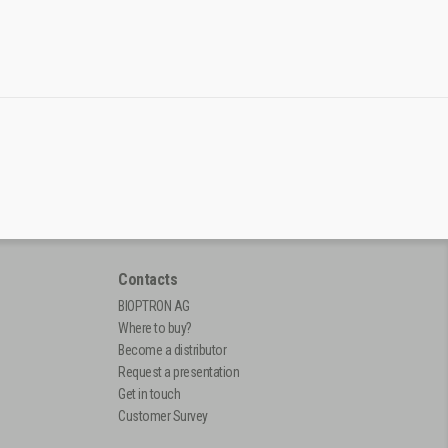
Contacts
BIOPTRON AG
Where to buy?
Become a distributor
Request a presentation
Get in touch
Customer Survey