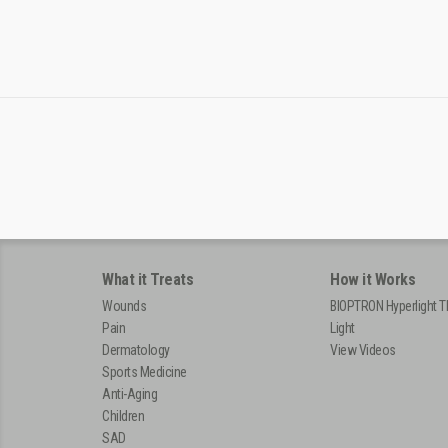
What it Treats
How it Works
Wounds
BIOPTRON Hyperlight T
Pain
Light
Dermatology
View Videos
Sports Medicine
Anti-Aging
Children
SAD