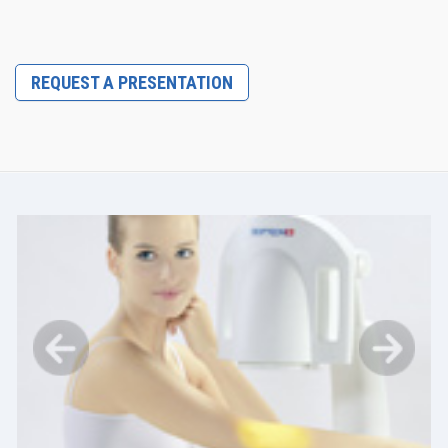
REQUEST A PRESENTATION