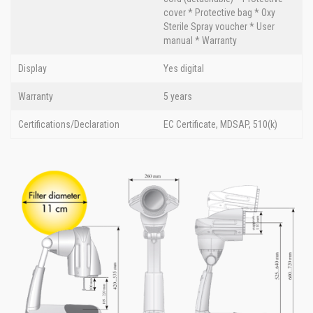
cover * Protective bag * Oxy
Sterile Spray voucher * User
manual * Warranty
Display
Yes digital
Warranty
5 years
Certifications/Declaration
EC Certificate, MDSAP, 510(k)