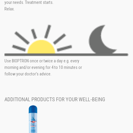
your needs. Treatment starts.
Relax.
Use BIOPTRON once or twice a day e.g. every
morning and/or evening for 4 to 10 minutes or
follow your doctor's advice.
ADDITIONAL PRODUCTS FOR YOUR WELL-BEING