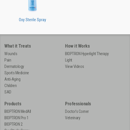
Oxy Sterile Spray
What it Treats
How it Works
Wounds
BIOPTRON Hyperlight Therapy
Pain
Light
Dermatology
View Videos
Sports Medicine
Anti-Aging
Children
SAD
Products
Professionals
BIOPTRON MedAll
Doctor's Corner
BIOPTRON Pro 1
Veterinary
BIOPTRON 2