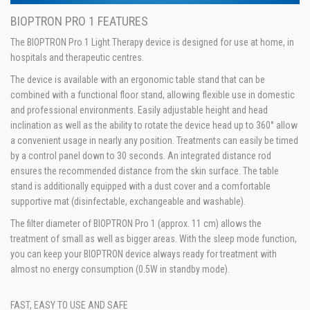
BIOPTRON PRO 1 FEATURES
The BIOPTRON Pro 1 Light Therapy device is designed for use at home, in
hospitals and therapeutic centres.
The device is available with an ergonomic table stand that can be
combined with a functional floor stand, allowing flexible use in domestic
and professional environments. Easily adjustable height and head
inclination as well as the ability to rotate the device head up to 360° allow
a convenient usage in nearly any position. Treatments can easily be timed
by a control panel down to 30 seconds. An integrated distance rod
ensures the recommended distance from the skin surface. The table
stand is additionally equipped with a dust cover and a comfortable
supportive mat (disinfectable, exchangeable and washable).
The filter diameter of BIOPTRON Pro 1 (approx. 11 cm) allows the
treatment of small as well as bigger areas. With the sleep mode function,
you can keep your BIOPTRON device always ready for treatment with
almost no energy consumption (0.5W in standby mode).
FAST, EASY TO USE AND SAFE