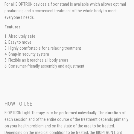
For all BIOPTRON devices a floor stand is available which allows optimal
positioning and a convenient treatment of the whole body to meet
everyone’s needs.
Features
Absolutely safe
Easy to move
Highly comfortable for a relaxing treatment
Snap-in security system
Flexible as it reaches all body areas
Consumer-friendly assembly and adjustment
HOW TO USE
BIOPTRON Light Therapy is to be performed individually. The
duration
of
each session and of the entire course of the treatment depends primarily
on your health problem and on the state of the area to be treated.
Depending on the medical condition to be treated, the BIOPTRON Light