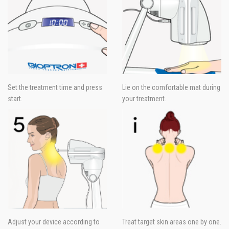
Set the treatment time and press
Lie on the comfortable mat during
start.
your treatment.
Adjust your device according to
Treat target skin areas one by one.