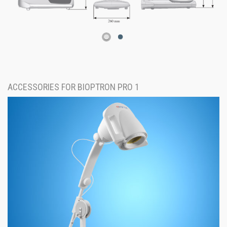
ACCESSORIES FOR BIOPTRON PRO 1