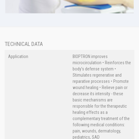
TECHNICAL DATA
Application
BIOPTRON improves
microcirculation • Reinforces the
body’s defense system •
Stimulates regenerative and
reparative processes • Promote
wound healing • Relieve pain or
decrease its intensity - these
basic mechanisms are
responsible for the therapeutic
healing effects as a
complementary treatment of the
following medical conditions:
pain, wounds, dermatology,
pediatrics, SAD