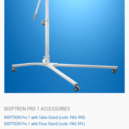
BIOPTRON PRO 1 ACCESSORIES
BIOPTRON Pro 1 with Table Stand (code: PAG-990)
BIOPTRON Pro 1 with Floor Stand (code: PAG-991)