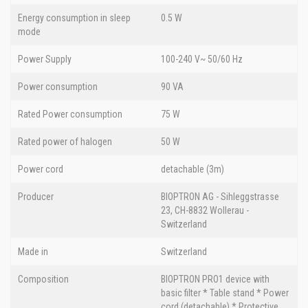
Energy consumption in sleep
0.5 W
mode
Power Supply
100-240 V~ 50/60 Hz
Power consumption
90 VA
Rated Power consumption
75 W
Rated power of halogen
50 W
Power cord
detachable (3m)
Producer
BIOPTRON AG - Sihleggstrasse
23, CH-8832 Wollerau -
Switzerland
Made in
Switzerland
Composition
BIOPTRON PRO1 device with
basic filter * Table stand * Power
cord (detachable) * Protective