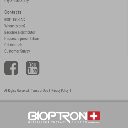
Oxy Sterile Spray
Contacts
BIOPTRON AG
Where to buy?
Become a distributor
Request a presentation
Get in touch
Customer Survey
All Rights Reserved.
Terms of Use
|
Privacy Policy
|