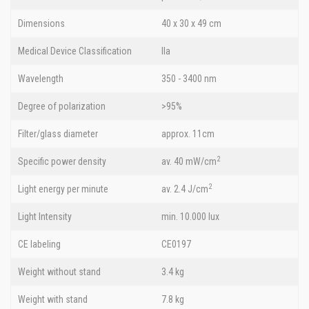
Dimensions
40 x 30 x 49 cm
Medical Device Classification
IIa
Wavelength
350 - 3400 nm
Degree of polarization
>95%
Filter/glass diameter
approx. 11cm
2
Specific power density
av. 40 mW/cm
2
Light energy per minute
av. 2.4 J/cm
Light Intensity
min. 10.000 lux
CE labeling
CE0197
Weight without stand
3.4 kg
Weight with stand
7.8 kg