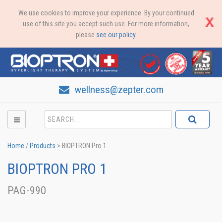
We use cookies to improve your experience. By your continued
use of this site you accept such use. For more information,
please
see our policy
.
wellness@zepter.com
Home
/
Products
>
BIOPTRON Pro 1
BIOPTRON PRO 1
PAG-990