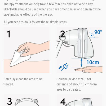
Therapy treatment will only take a few minutes once or twice a day.
BIOPTRON should be used when you have time to relax and can enjoy the
biostimulative effects of the therapy.
All you need to do is follow these simple steps:
Carefully clean the area to be
Hold the device at 90°, for
treated.
distance of about 10 cm from
area to be treated.