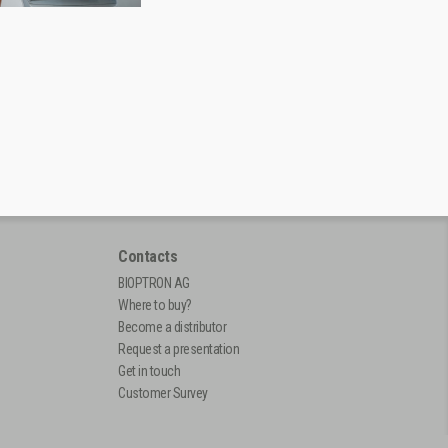
Contacts
BIOPTRON AG
Where to buy?
Become a distributor
Request a presentation
Get in touch
Customer Survey