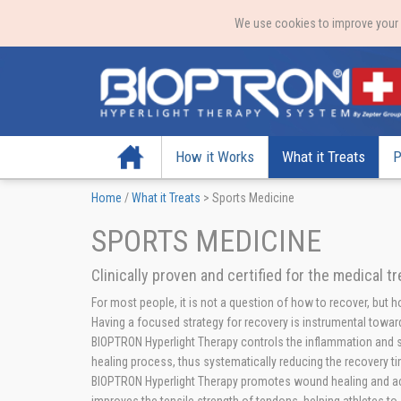
We use cookies to improve your e
Home
How it Works
What it Treats
P
Home
/
What it Treats
>
Sports Medicine
SPORTS MEDICINE
Clinically proven and certified for the medical t
For most people, it is not a question of how to recover, but 
Having a focused strategy for recovery is instrumental toward
BIOPTRON Hyperlight Therapy controls the inflammation and st
healing process, thus systematically reducing the recovery ti
BIOPTRON Hyperlight Therapy promotes wound healing and acc