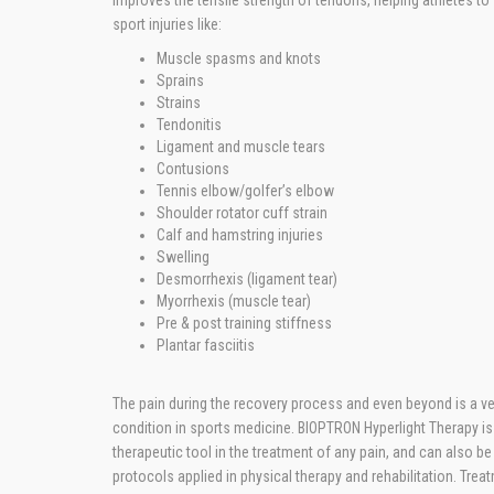
improves the tensile strength of tendons, helping athletes to
sport injuries like:
Muscle spasms and knots
Sprains
Strains
Tendonitis
Ligament and muscle tears
Contusions
Tennis elbow/golfer’s elbow
Shoulder rotator cuff strain
Calf and hamstring injuries
Swelling
Desmorrhexis (ligament tear)
Myorrhexis (muscle tear)
Pre & post training stiffness
Plantar fasciitis
The pain during the recovery process and even beyond is a
condition in sports medicine. BIOPTRON Hyperlight Therapy is
therapeutic tool in the treatment of any pain, and can also be 
protocols applied in physical therapy and rehabilitation. Trea