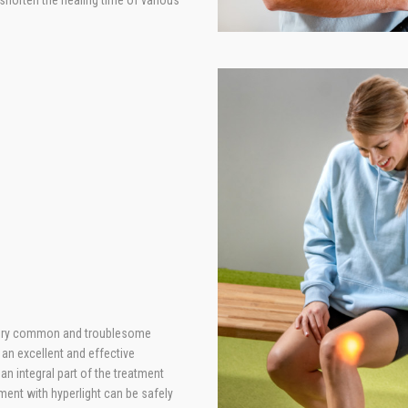
 shorten the healing time of various
 very common and troublesome
 an excellent and effective
an integral part of the treatment
tment with hyperlight can be safely