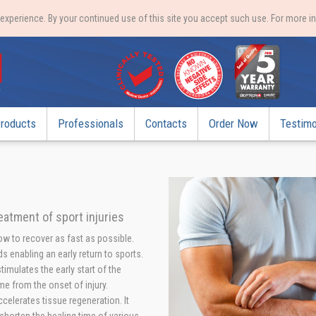
xperience. By your continued use of this site you accept such use. For more i
roducts
Professionals
Contacts
Order Now
Testimo
reatment of sport injuries
how to recover as fast as possible.
s enabling an early return to sports.
imulates the early start of the
me from the onset of injury.
elerates tissue regeneration. It