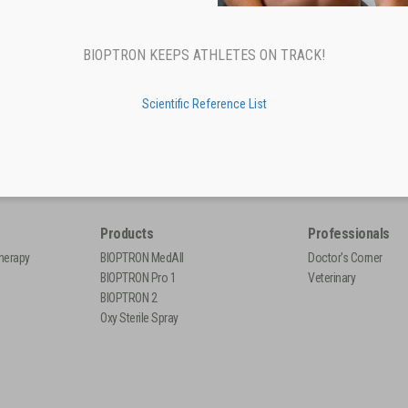
BIOPTRON KEEPS ATHLETES ON TRACK!
Scientific Reference List
Products
Professionals
herapy
BIOPTRON MedAll
Doctor's Corner
BIOPTRON Pro 1
Veterinary
BIOPTRON 2
Oxy Sterile Spray