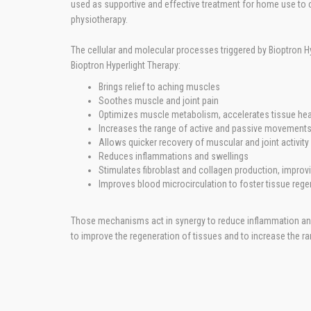
used as supportive and effective treatment for home use to c
physiotherapy.
The cellular and molecular processes triggered by Bioptron Hy
Bioptron Hyperlight Therapy:
Brings relief to aching muscles
Soothes muscle and joint pain
Optimizes muscle metabolism, accelerates tissue hea
Increases the range of active and passive movements 
Allows quicker recovery of muscular and joint activity
Reduces inflammations and swellings
Stimulates fibroblast and collagen production, improvi
Improves blood microcirculation to foster tissue rege
Those mechanisms act in synergy to reduce inflammation and 
to improve the regeneration of tissues and to increase the r