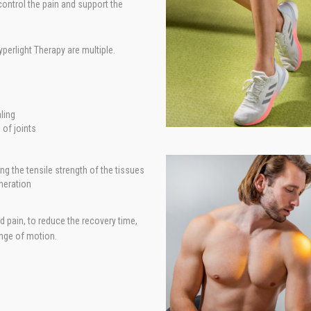
ontrol the pain and support the
perlight Therapy are multiple.
ling
of joints
ng the tensile strength of the tissues
neration
pain, to reduce the recovery time,
ange of motion.