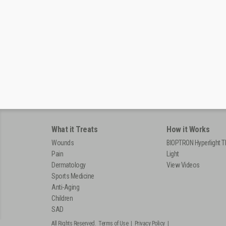
What it Treats
How it Works
Wounds
BIOPTRON Hyperlight T
Pain
Light
Dermatology
View Videos
Sports Medicine
Anti-Aging
Children
SAD
All Rights Reserved.
Terms of Use
|
Privacy Policy
|