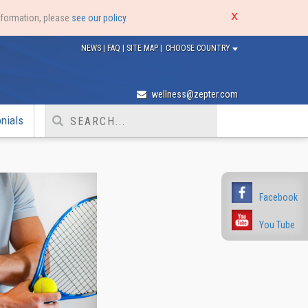
nformation, please
see our policy
.
NEWS
|
FAQ
|
SITE MAP
|
CHOOSE COUNTRY
wellness@zepter.com
nials
Facebook
You Tube