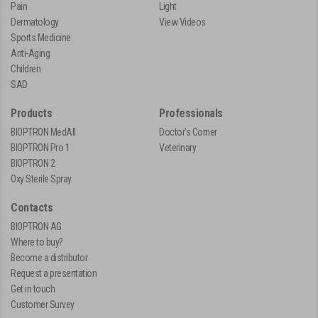
Pain
Light
Dermatology
View Videos
Sports Medicine
Anti-Aging
Children
SAD
Products
Professionals
BIOPTRON MedAll
Doctor's Corner
BIOPTRON Pro 1
Veterinary
BIOPTRON 2
Oxy Sterile Spray
Contacts
BIOPTRON AG
Where to buy?
Become a distributor
Request a presentation
Get in touch
Customer Survey