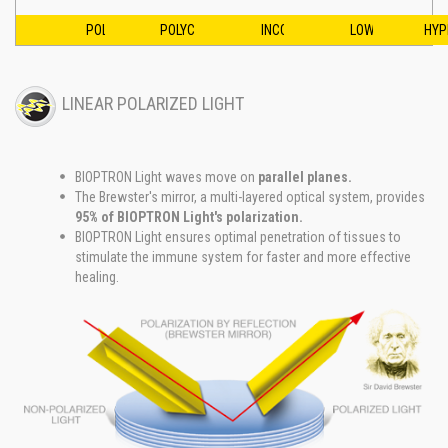
POLARIZED
POLYCHROMATIC
INCOHERENT
LOW ENERGY
HYP
LINEAR POLARIZED LIGHT
BIOPTRON Light waves move on
parallel planes.
The Brewster's mirror, a multi-layered optical system, provides
95% of BIOPTRON Light's polarization.
BIOPTRON Light ensures optimal penetration of tissues to
stimulate the immune system for faster and more effective
healing.