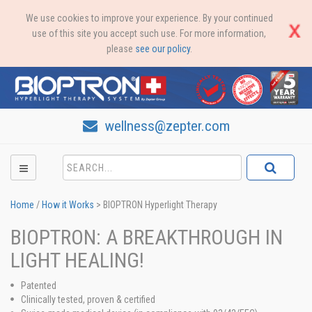
We use cookies to improve your experience. By your continued
use of this site you accept such use. For more information,
please
see our policy
.
wellness@zepter.com
Home
/
How it Works
>
BIOPTRON Hyperlight Therapy
BIOPTRON: A BREAKTHROUGH IN
LIGHT HEALING!
Patented
Clinically tested, proven & certified