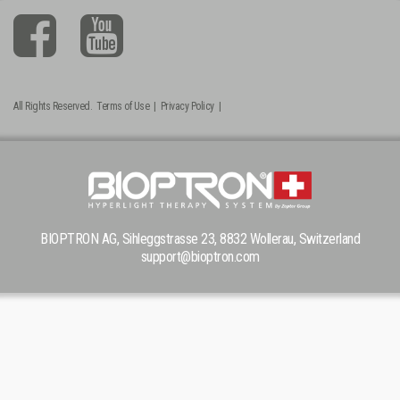
All Rights Reserved.
Terms of Use
|
Privacy Policy
|
BIOPTRON AG, Sihleggstrasse 23, 8832 Wollerau, Switzerland
support@bioptron.com