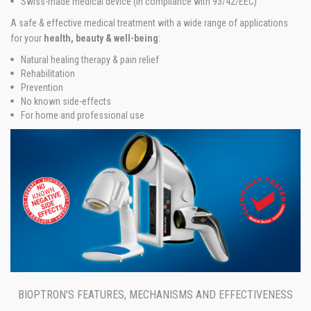
Swiss-made medical device (in compliance with 93/42/EEC)
A safe & effective medical treatment with a wide range of applications
for your
health, beauty & well-being
:
Natural healing therapy & pain relief
Rehabilitation
Prevention
No known side-effects
For home and professional use
BIOPTRON'S FEATURES, MECHANISMS AND EFFECTIVENESS