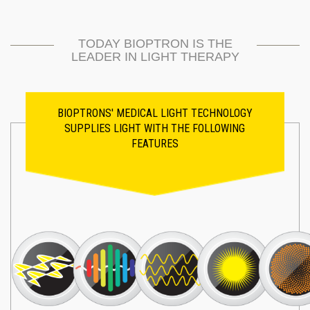
TODAY BIOPTRON IS THE
LEADER IN LIGHT THERAPY
BIOPTRONS' MEDICAL LIGHT TECHNOLOGY
SUPPLIES LIGHT WITH THE FOLLOWING
FEATURES