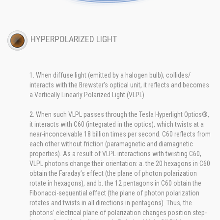
HYPERPOLARIZED LIGHT
1. When diffuse light (emitted by a halogen bulb), collides/
interacts with the Brewster's optical unit, it reflects and becomes
a Vertically Linearly Polarized Light (VLPL).
2. When such VLPL passes through the Tesla Hyperlight Optics®,
it interacts with C60 (integrated in the optics), which twists at a
near-inconceivable 18 billion times per second. C60 reflects from
each other without friction (paramagnetic and diamagnetic
properties). As a result of VLPL interactions with twisting C60,
VLPL photons change their orientation: a. the 20 hexagons in C60
obtain the Faraday’s effect (the plane of photon polarization
rotate in hexagons), and b. the 12 pentagons in C60 obtain the
Fibonacci-sequential effect (the plane of photon polarization
rotates and twists in all directions in pentagons). Thus, the
photons’ electrical plane of polarization changes position step-