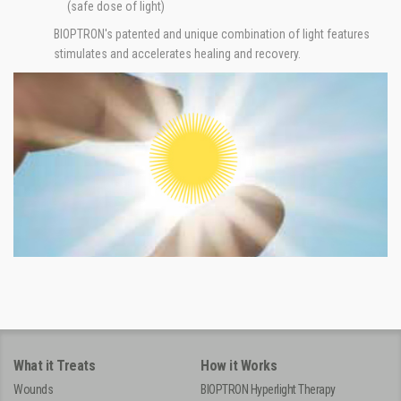
(safe dose of light)
BIOPTRON's patented and unique combination of light features
stimulates and accelerates healing and recovery.
What it Treats
How it Works
Wounds
BIOPTRON Hyperlight Therapy