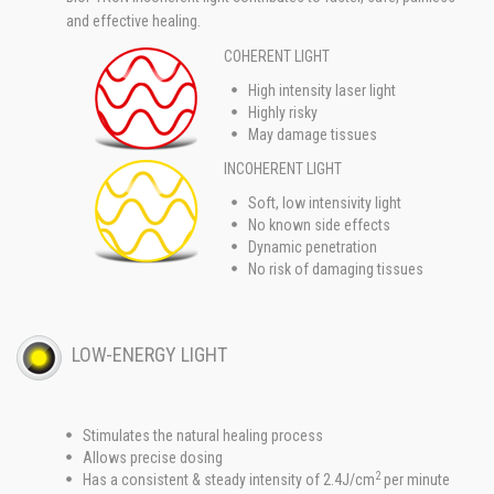
and effective healing.
COHERENT LIGHT
High intensity laser light
Highly risky
May damage tissues
INCOHERENT LIGHT
Soft, low intensivity light
No known side effects
Dynamic penetration
No risk of damaging tissues
LOW-ENERGY LIGHT
Stimulates the natural healing process
Allows precise dosing
2
Has a consistent & steady intensity of 2.4J/cm
per minute