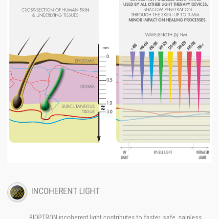
INCOHERENT LIGHT
BIOPTRON incoherent light contributes to faster, safe, painless