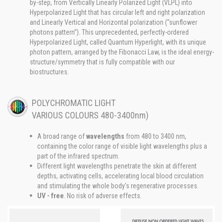
by-step, from Vertically Linearly Polarized Light (VLPL) into
Hyperpolarized Light that has circular left and right polarization
and Linearly Vertical and Horizontal polarization (“sunflower
photons pattern”). This unprecedented, perfectly-ordered
Hyperpolarized Light, called Quantum Hyperlight, with its unique
photon pattern, arranged by the Fibonacci Law, is the ideal energy-
structure/symmetry that is fully compatible with our
biostructures.
POLYCHROMATIC LIGHT
VARIOUS COLOURS 480-3400nm)
A broad range of
wavelengths
from 480 to 3400 nm,
containing the color range of visible light wavelengths plus a
part of the infrared spectrum.
Different light wavelengths penetrate the skin at different
depths, activating cells, accelerating local blood circulation
and stimulating the whole body's regenerative processes.
UV - free
. No risk of adverse effects.