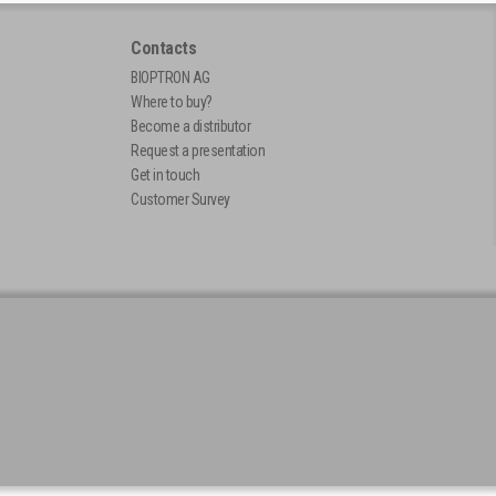
Contacts
BIOPTRON AG
Where to buy?
Become a distributor
Request a presentation
Get in touch
Customer Survey