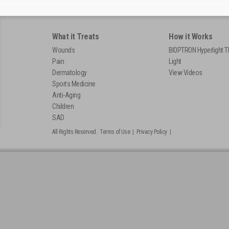
What it Treats
How it Works
Wounds
BIOPTRON Hyperlight T
Pain
Light
Dermatology
View Videos
Sports Medicine
Anti-Aging
Children
SAD
All Rights Reserved.
Terms of Use
|
Privacy Policy
|