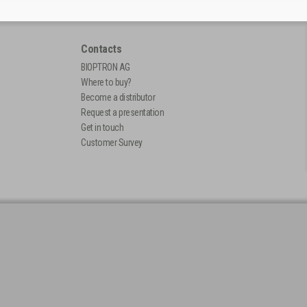
Contacts
BIOPTRON AG
Where to buy?
Become a distributor
Request a presentation
Get in touch
Customer Survey