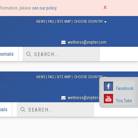
nformation, please
see our policy
.
NEWS
|
FAQ
|
SITE MAP
|
CHOOSE COUNTRY
wellness@zepter.com
monials
NEWS
|
FAQ
|
SITE MAP
|
CHOOSE COUNTRY
Facebook
Facebook
wellness@zepter.com
You Tube
You Tube
ials