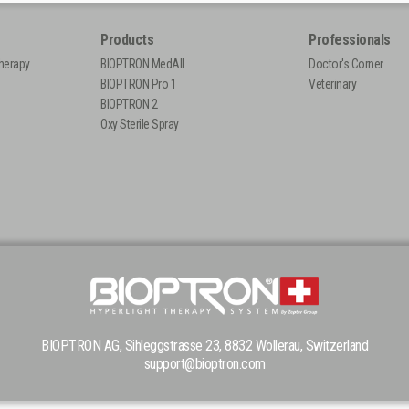
Products
Professionals
herapy
BIOPTRON MedAll
Doctor's Corner
BIOPTRON Pro 1
Veterinary
BIOPTRON 2
Oxy Sterile Spray
BIOPTRON AG, Sihleggstrasse 23, 8832 Wollerau, Switzerland
support@bioptron.com