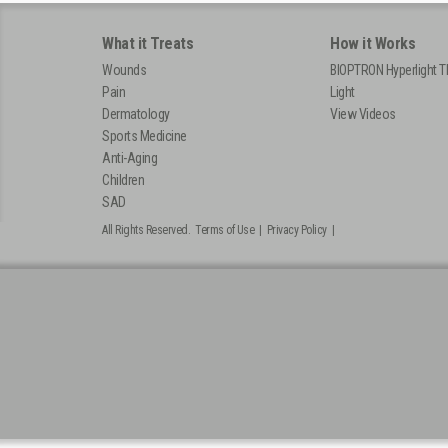
What it Treats
How it Works
Wounds
BIOPTRON Hyperlight T
Pain
Light
Dermatology
View Videos
Sports Medicine
Anti-Aging
Children
SAD
All Rights Reserved.
Terms of Use
|
Privacy Policy
|