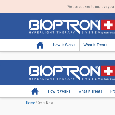
We use cookies to improve your e
Home
How it Works
What it Treats
Home
How it Works
What it Treats
Pr
Home
/
Order Now