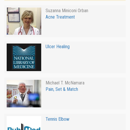
Suzanna Miniconi Orban
Acne Treatment
Ulcer Healing
Michael T. McNamara
Pain, Set & Match
Tennis Elbow