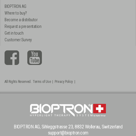
BIOPTRON AG
Where to buy?
Become a distributor
Request a presentation
Get in touch
Customer Survey
All Rights Reserved.
Terms of Use
|
Privacy Policy
|
BIOPTRON AG, Sihleggstrasse 23, 8832 Wollerau, Switzerland
support@bioptron.com