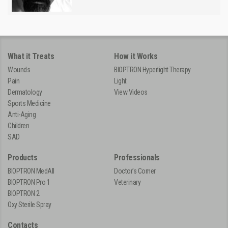
What it Treats
How it Works
Wounds
BIOPTRON Hyperlight Therapy
Pain
Light
Dermatology
View Videos
Sports Medicine
Anti-Aging
Children
SAD
Products
Professionals
BIOPTRON MedAll
Doctor's Corner
BIOPTRON Pro 1
Veterinary
BIOPTRON 2
Oxy Sterile Spray
Contacts