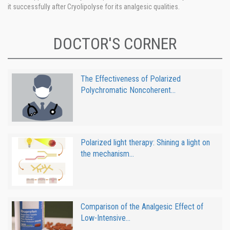
it successfully after Cryolipolyse for its analgesic qualities.
DOCTOR'S CORNER
The Effectiveness of Polarized
Polychromatic Noncoherent...
Polarized light therapy: Shining a light on
the mechanism...
Comparison of the Analgesic Effect of
Low-Intensive...