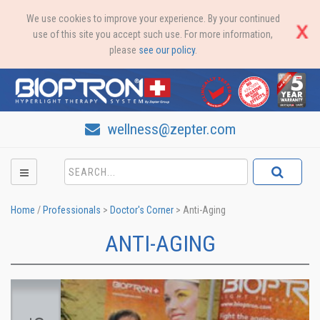
We use cookies to improve your experience. By your continued
use of this site you accept such use. For more information,
please
see our policy
.
wellness@zepter.com
Home
/
Professionals
>
Doctor's Corner
>
Anti-Aging
ANTI-AGING