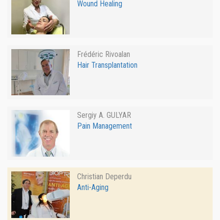
Wound Healing
Frédéric Rivoalan
Hair Transplantation
Sergiy A. GULYAR
Pain Management
Christian Deperdu
Anti-Aging