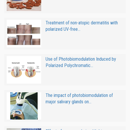
Treatment of non-atopic dermatitis with
polarized UV-free...
Use of Photobiomodulation Induced by
Polarized Polychromatic...
The impact of photobiomodulation of
major salivary glands on...