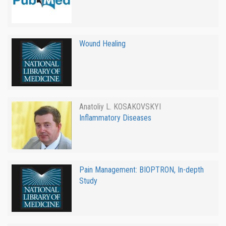
Wound Healing
Anatoliy L. KOSAKOVSKYI
Inflammatory Diseases
Pain Management: BIOPTRON, In-depth
Study