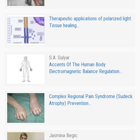
Therapeutic applications of polarized light:
Tissue healing...
S.A. Gulyar
Accents Of The Human Body
Electromagnetic Balance Regulation...
Complex Regional Pain Syndrome (Sudeck
Atrophy) Prevention...
Jasmina Begic