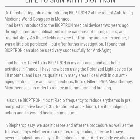
LIFE TO SKIN WITH BIOPTRON
Dr. Christian Deperdu demonstrating BIOPTRON 2 at the recent Anti-Aging
Medicine World Congress in Monaco.
I had been introduced to the BIOPTRON medical devices two years ago
through numerous publications in the care area of burns, ulcers, and
traumatology. As these fields are very far from my areas of expertise, I
was a little bit perplexed – but after further investigation, I found that
BIOPTRON can also be used very successfully for Anti-Aging.
I had been offered to try BIOPTRON in my anti-aging and aesthetic
activities in France. I have now been using the Polarized Light device for
18 months, and I use its qualities in many areas I deal with in our anti-
aging centre: in pre and post injections; Botox; Fillers; PRP; Mesotherapy;
Microneedling - in order to reduce inflammation and bruising.
I also use BIOPTRON in post Radio frequency to reduce erythema; in pre
and post ablative laser, (CO2 fractioned and Erbium), for its analgesic
action and its wound healing stimulation.
In Blepharoplasty, we use it before and after the procedure as well as the
following days whether in our center, or by lending a device to have
several applications a day at the patient's home. And recently we also use