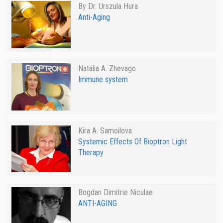
By Dr. Urszula Hura
Anti-Aging
Natalia A. Zhevago
Immune system
Kira A. Samoilova
Systemic Effects Of Bioptron Light
Therapy
Bogdan Dimitrie Niculae
ANTI-AGING