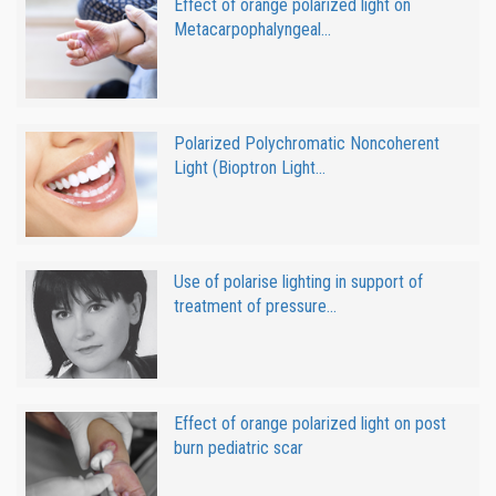
Effect of orange polarized light on
Metacarpophalyngeal...
Polarized Polychromatic Noncoherent
Light (Bioptron Light...
Use of polarise lighting in support of
treatment of pressure...
Effect of orange polarized light on post
burn pediatric scar