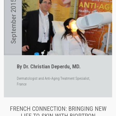
September 2015
By Dr. Christian Deperdu, MD.
Dermatologist and Anti-Aging Treatment Specialist,
France
FRENCH CONNECTION: BRINGING NEW