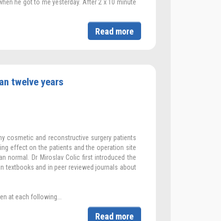
when he got to me yesterday. After 2 x 10 minute
Read more
an twelve years
my cosmetic and reconstructive surgery patients
hing effect on the patients and the operation site
an normal. Dr Miroslav Colic first introduced the
in textbooks and in peer reviewed journals about
en at each following...
Read more