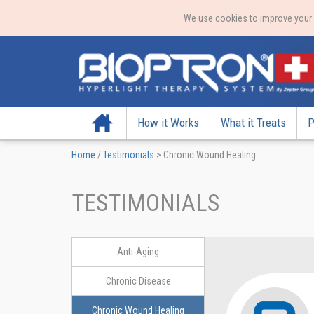
We use cookies to improve your e
Home
How it Works
What it Treats
P
Home
/
Testimonials
>
Chronic Wound Healing
TESTIMONIALS
Anti-Aging
Chronic Disease
Chronic Wound Healing