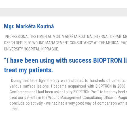
Mgr. Markéta Koutná
PROFESSIONAL TESTIMONIAL MGR. MARKÉTA KOUTNÁ, INTERNAL DEPARTMEN
CZECH REPUBLIC WOUND MANAGEMENT CONSULTANCY AT THE MEDICAL FACU
UNIVERSITY HOSPITAL IN PRAGUE.
“I have been using with success BIOPTRON li
treat my patients.
During that time light therapy was indicated to hundreds of patients; 
various surface lesions. I became acquainted with BIOPTRON in 200
Conference and I had been asked to try BIOPTRON Pro 1 to treat my heel s
treat our patients in the Wound Management Consultancy Office in Pragu
conclude objectively - we had had a very good way of comparison with a c
- that...