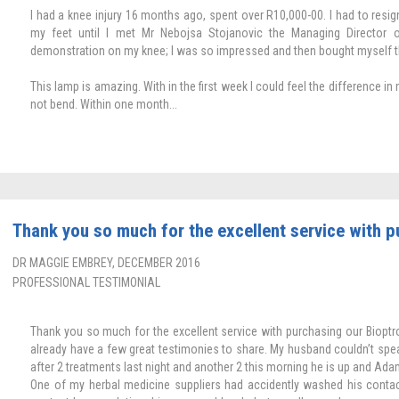
I had a knee injury 16 months ago, spent over R10,000-00. I had to res
my feet until I met Mr Nebojsa Stojanovic the Managing Director
demonstration on my knee; I was so impressed and then bought myself t
This lamp is amazing. With in the first week I could feel the difference in
not bend. Within one month...
Thank you so much for the excellent service with pu
DR MAGGIE EMBREY, DECEMBER 2016
PROFESSIONAL TESTIMONIAL
Thank you so much for the excellent service with purchasing our Bioptron 
already have a few great testimonies to share. My husband couldn’t speak
after 2 treatments last night and another 2 this morning he is up and Ada
One of my herbal medicine suppliers had accidently washed his contac