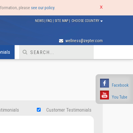
nformation, please
see our policy
.
NEWS
|
FAQ
|
SITE MAP
|
CHOOSE COUNTRY
wellness@zepter.com
nials
Facebook
You Tube
stimonials
Customer Testimonials