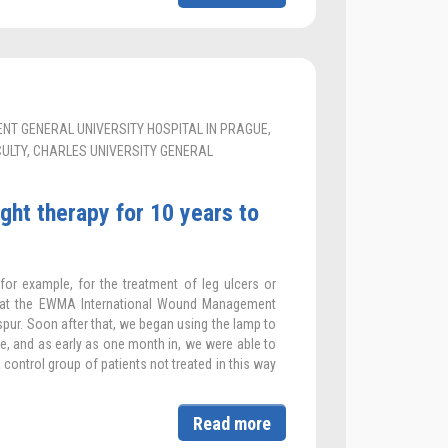
T GENERAL UNIVERSITY HOSPITAL IN PRAGUE,
LTY, CHARLES UNIVERSITY GENERAL
ght therapy for 10 years to
for example, for the treatment of leg ulcers or
6 at the EWMA International Wound Management
pur. Soon after that, we began using the lamp to
e, and as early as one month in, we were able to
ontrol group of patients not treated in this way
Read more