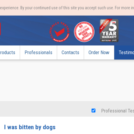
xperience. By your continued use of this site you accept such use. For more i
roducts
Professionals
Contacts
Order Now
Testimo
Professional Te
I was bitten by dogs