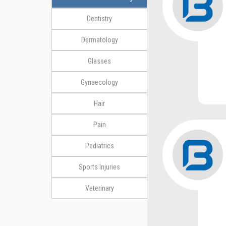
Dentistry
Dermatology
Glasses
Gynaecology
Hair
Pain
Pediatrics
Sports Injuries
Veterinary