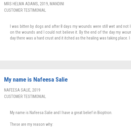
MRS HELMA ADAMS, 2019, MANDINI
CUSTOMER TESTIMONIAL
I was bitten by dogs and after 8 days my wounds were still wet and not lo
on the wounds and I could not believe it. By the end of the day my wou
day there was a hard crust and it itched as the healing was taking place. I r
My name is Nafeesa Salie
NAFEESA SALIE, 2019
CUSTOMER TESTIMONIAL
My name is Nafeesa Salie and I have a great belief in Bioptron.
These are my reason why: