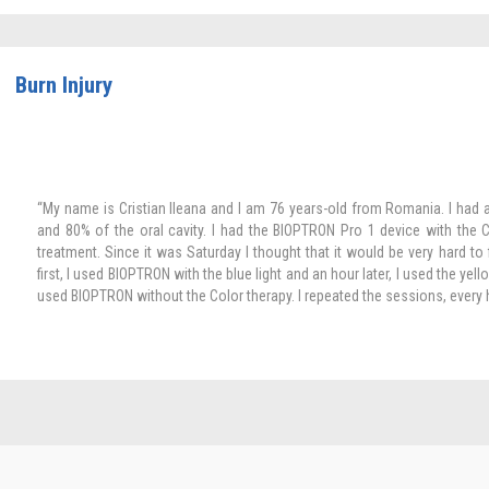
Burn Injury
“My name is Cristian Ileana and I am 76 years-old from Romania. I had 
and 80% of the oral cavity. I had the BIOPTRON Pro 1 device with the C
treatment. Since it was Saturday I thought that it would be very hard to
first, I used BIOPTRON with the blue light and an hour later, I used the yello
used BIOPTRON without the Color therapy. I repeated the sessions, every 