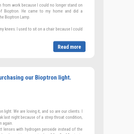
ign from work because I could no longer stand on
 of Bioptron. He came to my home and did a
he Bioptron Lamp.
 my knees. I used to sit on a chair because I could
Read more
rchasing our Bioptron light.
light. We are loving it, and so are our clients. I
 last night because of a strep throat condition,
m again.
t lenses with hydrogen peroxide instead of the