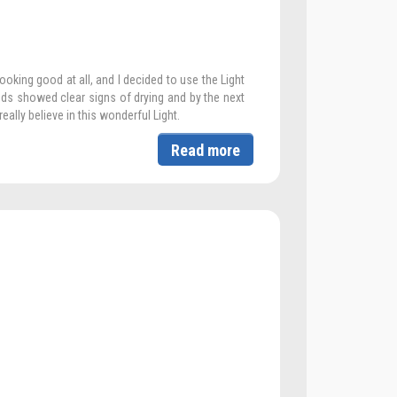
oking good at all, and I decided to use the Light
nds showed clear signs of drying and by the next
eally believe in this wonderful Light.
Read more