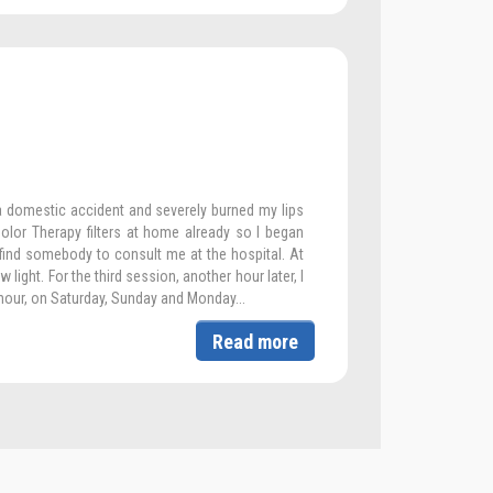
a domestic accident and severely burned my lips
olor Therapy filters at home already so I began
 find somebody to consult me at the hospital. At
w light. For the third session, another hour later, I
hour, on Saturday, Sunday and Monday...
Read more