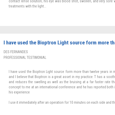
contact lense solution, his eye was blood shot, swollen, and very sore 
treatments with the light...
I have used the Bioptron Light source form more th
DES FERNANDES
PROFESSIONAL TESTIMONIAL
I have used the Bioptron Light source form more than twelve years in 
and I believe that Bioptron is a great asset in my practice. T has a soot
and reduces the swelling as well as the bruising at a far faster rate th
concept to me at an international conference and he has reported both 
his experience
I use it immediately after an operation for 10 minutes on each side and th