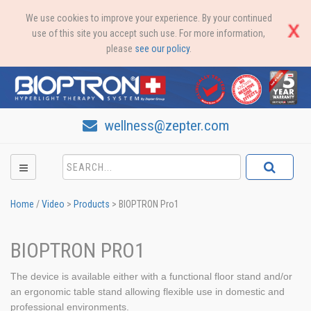
We use cookies to improve your experience. By your continued
use of this site you accept such use. For more information,
please
see our policy
.
wellness@zepter.com
Home
/
Video
>
Products
>
BIOPTRON Pro1
BIOPTRON PRO1
The device is available either with a functional floor stand and/or
an ergonomic table stand allowing flexible use in domestic and
professional environments.