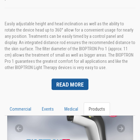
Easily adjustable height and head inclination as well as the ability to
rotate the device head up to 360° allow for a convenient usage for nearly
any position. Treatments can be easily timed by a control panel and
display. An integrated distance rod ensures the recommended distance to
the skin surface. The filter diameter of the BIOPTRON Pro 1 (approx. 11
cm) allows the treatment of small as well as bigger areas. The BIOPTRON
Pro 1 guarantees the greatest comfort for all applications and like the
other BIOPTRON Light Therapy devices is very easy to use.
READ MORE
Commercial
Events
Medical
Products