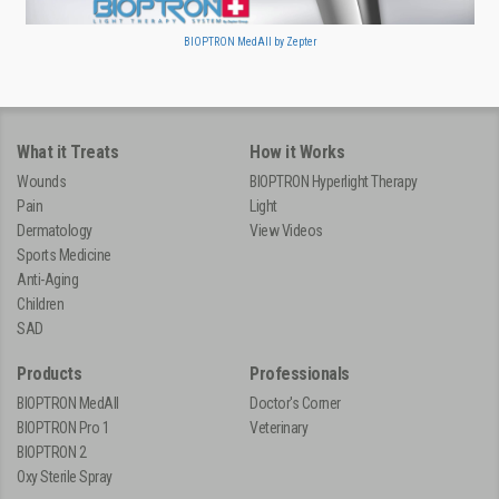
BIOPTRON MedAll by Zepter
What it Treats
How it Works
Wounds
BIOPTRON Hyperlight Therapy
Pain
Light
Dermatology
View Videos
Sports Medicine
Anti-Aging
Children
SAD
Products
Professionals
BIOPTRON MedAll
Doctor's Corner
BIOPTRON Pro 1
Veterinary
BIOPTRON 2
Oxy Sterile Spray