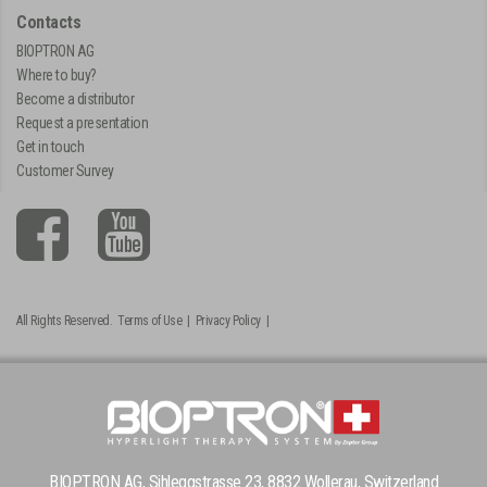
Contacts
BIOPTRON AG
Where to buy?
Become a distributor
Request a presentation
Get in touch
Customer Survey
All Rights Reserved.
Terms of Use
|
Privacy Policy
|
BIOPTRON AG, Sihleggstrasse 23, 8832 Wollerau, Switzerland