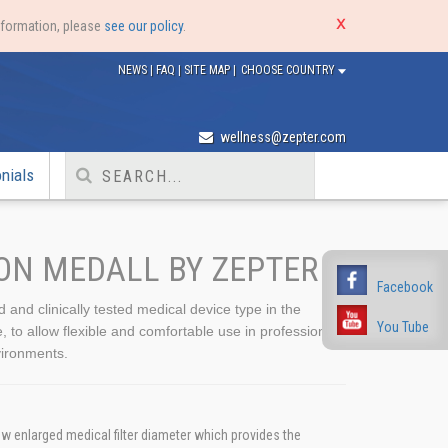
nformation, please
see our policy
.
NEWS
|
FAQ
|
SITE MAP
|
CHOOSE COUNTRY
wellness@zepter.com
nials
ON MEDALL BY ZEPTER
Facebook
ed and clinically tested medical device type in the
You Tube
o allow flexible and comfortable use in professional
ironments.
w enlarged medical filter diameter which provides the