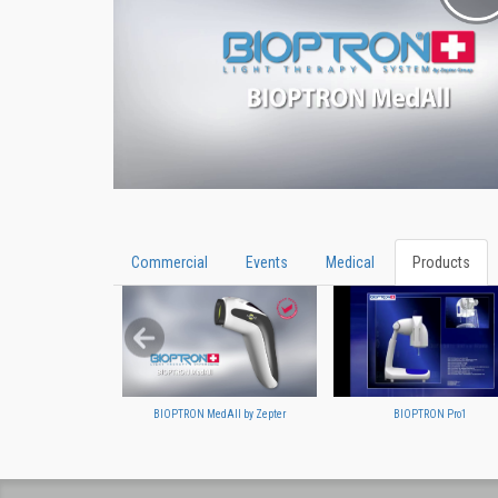
Commercial
Events
Medical
Products
BIOPTRON MedAll by Zepter
BIOPTRON Pro1