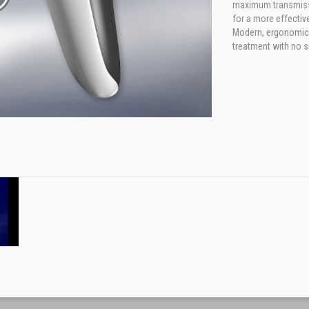
maximum transmissio
for a more effectiv
Modern, ergonomic d
treatment with no s