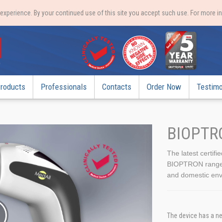
xperience. By your continued use of this site you accept such use. For more i
roducts
Professionals
Contacts
Order Now
Testimo
BIOPTR
The latest certifi
BIOPTRON range, t
and domestic env
The device has a ne