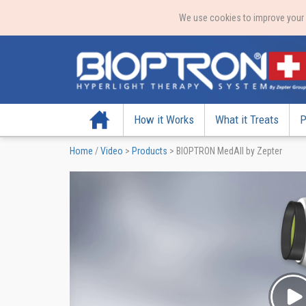
We use cookies to improve your e
Home
How it Works
What it Treats
P
Home
/
Video
>
Products
>
BIOPTRON MedAll by Zepter