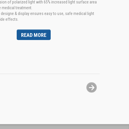
n of polarized light with 65% increased light surface area
e medical treatment.
esigne & display ensures easy to use, safe medical light
ide effects.
READ MORE