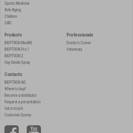
Sports Medicine
Anti-Aging
Children
SAD
Products
Professionals
BIOPTRON MedAll
Doctor's Corner
BIOPTRON Pro 1
Veterinary
BIOPTRON 2
Oxy Sterile Spray
Contacts
BIOPTRON AG
Where to buy?
Become a distributor
Request a presentation
Get in touch
Customer Survey