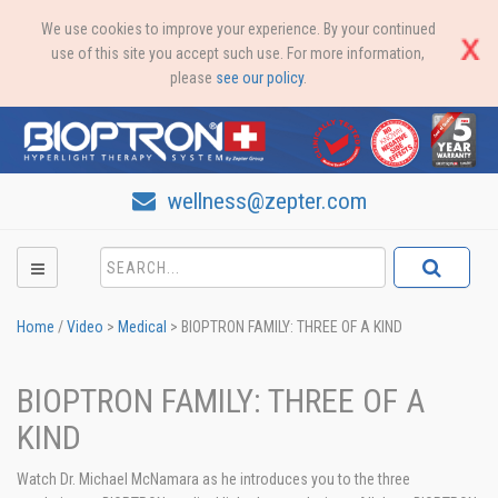
We use cookies to improve your experience. By your continued
use of this site you accept such use. For more information,
please
see our policy
.
wellness@zepter.com
Home
/
Video
>
Medical
>
BIOPTRON FAMILY: THREE OF A KIND
BIOPTRON FAMILY: THREE OF A
KIND
Watch Dr. Michael McNamara as he introduces you to the three