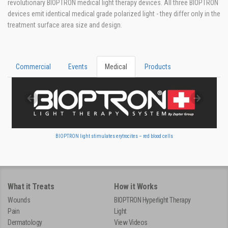
revolutionary BIOPTRON medical light therapy devices. All three BIOPTRON
devices emit identical medical grade polarized light - they differ only in the
treatment surface area size and design.
Commercial
Events
Medical
Products
BIOPTRON light stimulates erytrocites – red blood cells
What it Treats
How it Works
Wounds
BIOPTRON Hyperlight Therapy
Pain
Light
Dermatology
View Videos