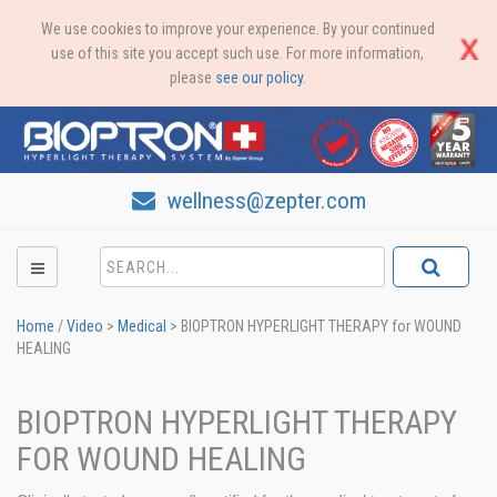
We use cookies to improve your experience. By your continued
use of this site you accept such use. For more information,
please
see our policy
.
wellness@zepter.com
Home
/
Video
>
Medical
>
BIOPTRON HYPERLIGHT THERAPY for WOUND
HEALING
BIOPTRON HYPERLIGHT THERAPY
FOR WOUND HEALING