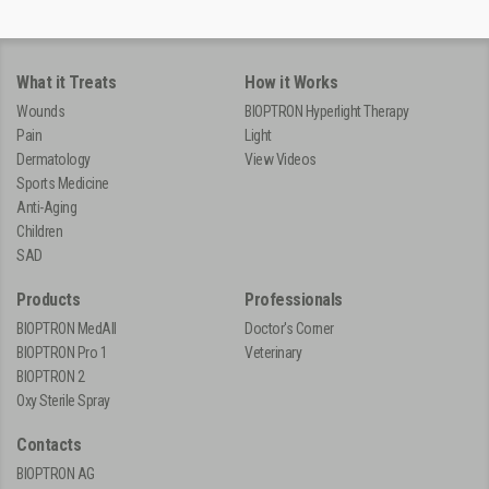
What it Treats
How it Works
Wounds
BIOPTRON Hyperlight Therapy
Pain
Light
Dermatology
View Videos
Sports Medicine
Anti-Aging
Children
SAD
Products
Professionals
BIOPTRON MedAll
Doctor's Corner
BIOPTRON Pro 1
Veterinary
BIOPTRON 2
Oxy Sterile Spray
Contacts
BIOPTRON AG