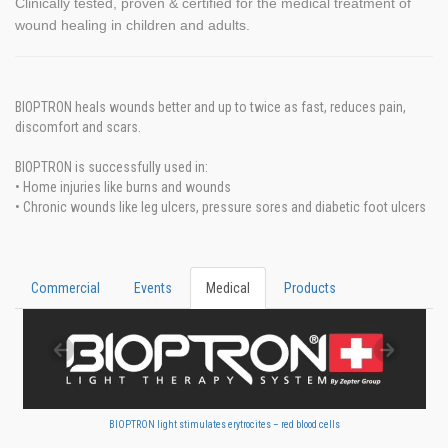
Clinically tested, proven & certified for the medical treatment of
wound healing in children and adults.
BIOPTRON heals wounds better and up to twice as fast, reduces pain,
discomfort and scars.
BIOPTRON is successfully used in:
• Home injuries like burns and wounds
• Chronic wounds like leg ulcers, pressure sores and diabetic foot ulcers
Commercial
Events
Medical
Products
BIOPTRON light stimulates erytrocites – red blood cells