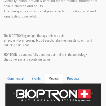
Clinically tested, proven & certified for the medical treatment of
pain in children and adults.
The therapy has strong analgesic effects promoting rapid and
long lasting pain relief.
The BIOPTRON hyperlight therapy relieves pain
effectively by improving blood supply, relieving muscle spasm and
reducing pain signs.
BIOPTRON is successfully used for pain-relief in rheumatology,
physiotherapy and sports medicine.
Commercial
Events
Medical
Products