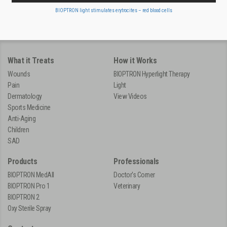
BIOPTRON light stimulates erytrocites – red blood cells
What it Treats
How it Works
Wounds
BIOPTRON Hyperlight Therapy
Pain
Light
Dermatology
View Videos
Sports Medicine
Anti-Aging
Children
SAD
Products
Professionals
BIOPTRON MedAll
Doctor's Corner
BIOPTRON Pro 1
Veterinary
BIOPTRON 2
Oxy Sterile Spray