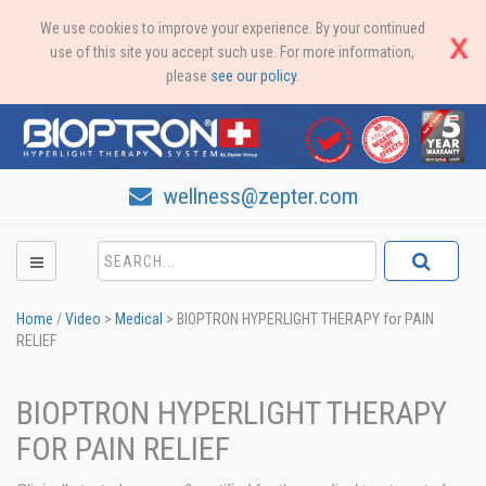
We use cookies to improve your experience. By your continued
use of this site you accept such use. For more information,
please
see our policy
.
wellness@zepter.com
Home
/
Video
>
Medical
>
BIOPTRON HYPERLIGHT THERAPY for PAIN
RELIEF
BIOPTRON HYPERLIGHT THERAPY
FOR PAIN RELIEF