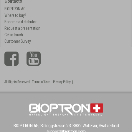
Contacts
BIOPTRON AG
Where to buy?
Become a distributor
Request a presentation
Get in touch
Customer Survey
All Rights Reserved.
Terms of Use
|
Privacy Policy
|
BIOPTRON AG, Sihleggstrasse 23, 8832 Wollerau, Switzerland
support@bioptron.com